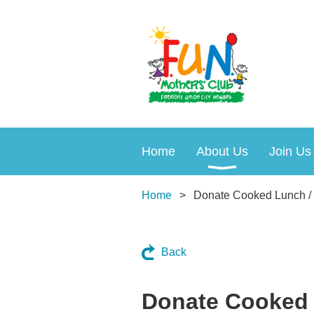
Home
About Us
Join Us
Home
Donate Cooked Lunch /
Back
Donate Cooked 