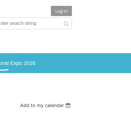
Log in
onal Expo 2026
Add to my calendar