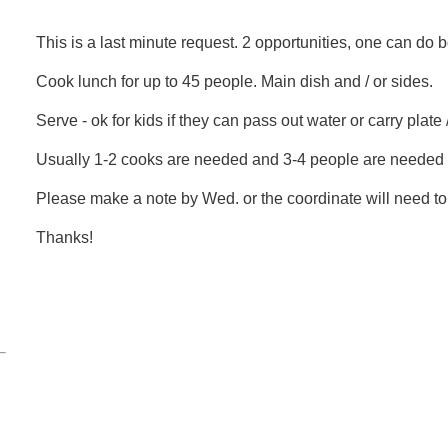
This is a last minute request. 2 opportunities, one can do b
Cook lunch for up to 45 people. Main dish and / or sides.
Serve - ok for kids if they can pass out water or carry plate
Usually 1-2 cooks are needed and 3-4 people are needed 
Please make a note by Wed. or the coordinate will need to 
Thanks!