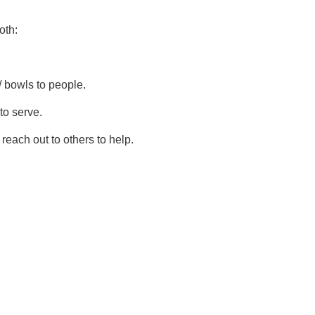
oth:
 / bowls to people.
to serve.
reach out to others to help.