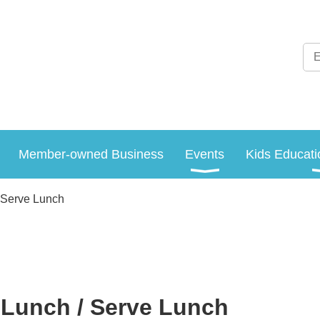
Member-owned Business
Events
Kids Educati
 Serve Lunch
Lunch / Serve Lunch