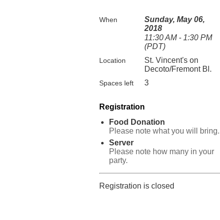
Sunday, May 06,
When
2018
11:30 AM - 1:30 PM
(PDT)
St. Vincent's on
Location
Decoto/Fremont Bl.
3
Spaces left
Registration
Food Donation
Please note what you will bring.
Server
Please note how many in your
party.
Registration is closed