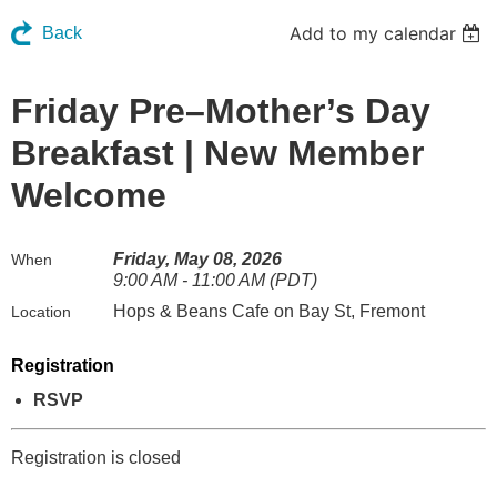
Add to my calendar
Back
Friday Pre–Mother’s Day
Breakfast | New Member
Welcome
Friday, May 08, 2026
When
9:00 AM - 11:00 AM (PDT)
Hops & Beans Cafe on Bay St, Fremont
Location
Registration
RSVP
Registration is closed