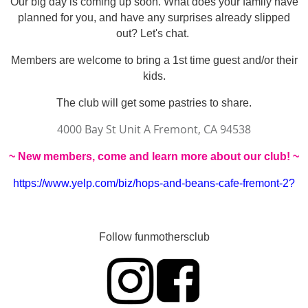
Our big day is coming up soon. What does your family have
planned for you, and have any surprises already slipped
out? Let's chat.
Members are welcome to bring a 1st time guest and/or their
kids.
The club will get some pastries to share.
4000 Bay St Unit A Fremont, CA 94538
~
New members, come and learn more about our club! ~
https://www.yelp.com/biz/hops-and-beans-cafe-fremont-2?
Follow funmothersclub