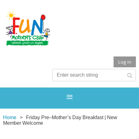
Log in
Home
Friday Pre–Mother’s Day Breakfast | New
Member Welcome