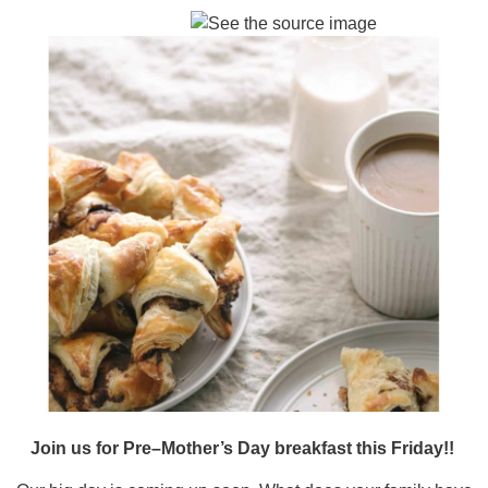
Join us for Pre–Mother’s Day breakfast this Friday!!