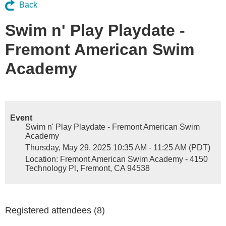
Back
Swim n' Play Playdate -
Fremont American Swim
Academy
Event
Swim n' Play Playdate - Fremont American Swim
Academy
Thursday, May 29, 2025 10:35 AM - 11:25 AM (PDT)
Location: Fremont American Swim Academy - 4150
Technology Pl, Fremont, CA 94538
Registered attendees (8)