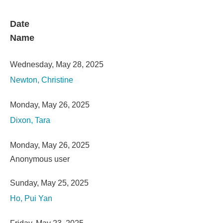
Date
Name
Wednesday, May 28, 2025
Newton, Christine
Monday, May 26, 2025
Dixon, Tara
Monday, May 26, 2025
Anonymous user
Sunday, May 25, 2025
Ho, Pui Yan