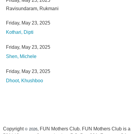
Friday, May 23, 2025
Ravisundaram, Rukmani
Friday, May 23, 2025
Kothari, Dipti
Friday, May 23, 2025
Shen, Michele
Friday, May 23, 2025
Dhoot, Khushboo
© 2026
Copyright
, FUN Mothers Club. FUN Mothers Club is a