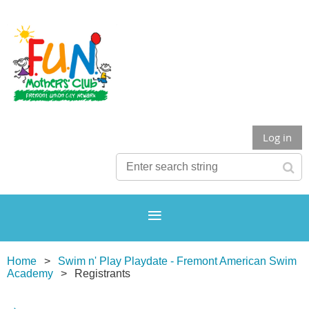
Log in
Home
Swim n' Play Playdate - Fremont American Swim
Academy
Registrants