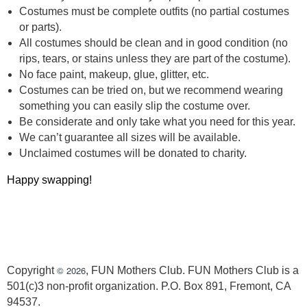
Costumes must be complete outfits (no partial costumes
or parts).
All costumes should be clean and in good condition (no
rips, tears, or stains unless they are part of the costume).
No face paint, makeup, glue, glitter, etc.
Costumes can be tried on, but we recommend wearing
something you can easily slip the costume over.
Be considerate and only take what you need for this year.
We can’t guarantee all sizes will be available.
Unclaimed costumes will be donated to charity.
Happy swapping!
© 2026
Copyright
, FUN Mothers Club. FUN Mothers Club is a
501(c)3 non-profit organization. P.O. Box 891, Fremont, CA
94537.