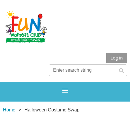
Log in
Home
Halloween Costume Swap