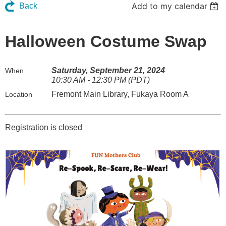
Add to my calendar
Back
Halloween Costume Swap
Saturday, September 21, 2024
When
10:30 AM - 12:30 PM (PDT)
Fremont Main Library, Fukaya Room A
Location
Registration is closed