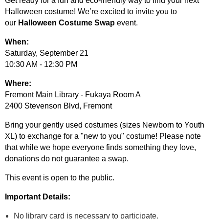
Get ready for a fun and eco-friendly way to find your next
Halloween costume! We’re excited to invite you to
our
Halloween Costume Swap
event.
When:
Saturday, September 21
10:30 AM - 12:30 PM
Where:
Fremont Main Library - Fukaya Room A
2400 Stevenson Blvd, Fremont
Bring your gently used costumes (sizes Newborn to Youth
XL) to exchange for a "new to you" costume! Please note
that while we hope everyone finds something they love,
donations do not guarantee a swap.
This event is open to the public.
Important Details:
No library card is necessary to participate.