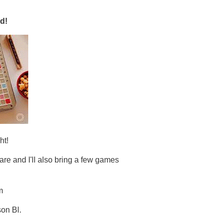
d!
ht!
are and I'll also bring a few games
m
son Bl.