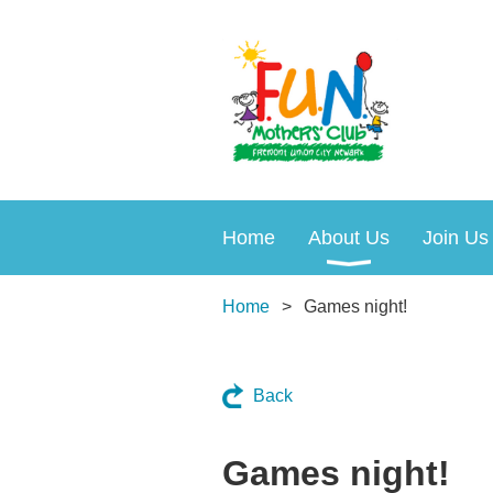
Home
About Us
Join Us
Home
Games night!
Back
Games night!