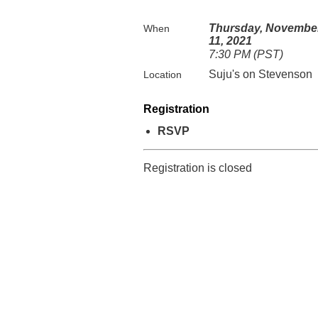
Thursday, Novembe
When
11, 2021
7:30 PM (PST)
Suju's on Stevenson
Location
Registration
RSVP
Registration is closed