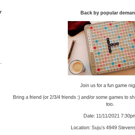
r
Back by popular deman
Join us for a fun game nig
Bring a friend (or 2/3/4 friends :) and/or some games to sh
too.
Date: 11/11/2021 7:30p
Location: Suju's 4949 Steven