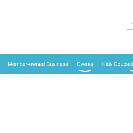
Member-owned Business
Events
Kids Educati