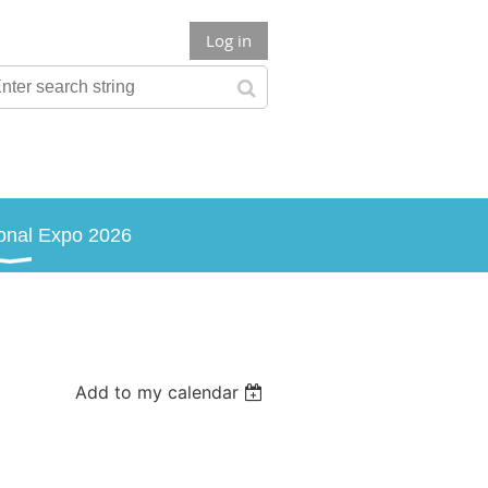
Log in
onal Expo 2026
Add to my calendar