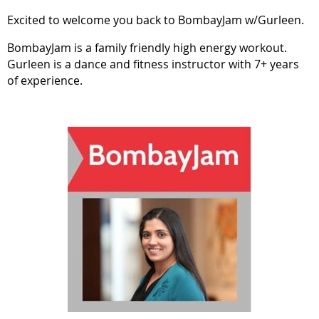
Excited to welcome you back to BombayJam w/Gurleen.
BombayJam is a family friendly high energy workout.
Gurleen is a dance and fitness instructor with 7+ years
of experience.