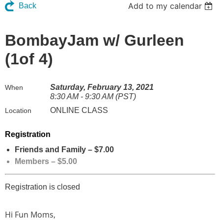
Add to my calendar
Back
BombayJam w/ Gurleen
(1of 4)
Saturday, February 13, 2021
When
8:30 AM - 9:30 AM (PST)
ONLINE CLASS
Location
Registration
Friends and Family – $7.00
Members – $5.00
Registration is closed
Hi Fun Moms,