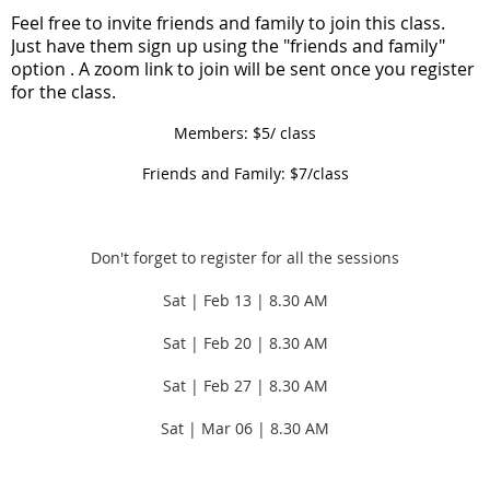
F
eel free to invite friends and family to join this class.
Just have them sign up using the "friends and family"
option . A zoom link to join will be sent once you register
for the class.
Members: $5/ class
Friends and Family: $7/class
Don't forget to register for all the sessions
Sat | Feb 13 | 8.30 AM
Sat | Feb 20 |
8.30 AM
Sat | Feb 27 |
8.30 AM
Sat | Mar 06 |
8.30 AM