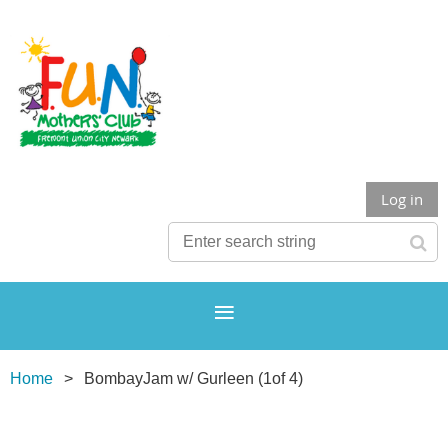
Log in
Home
BombayJam w/ Gurleen (1of 4)