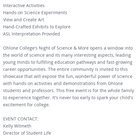
Interactive Activities
Hands-on Science Experiments
View and Create Art
Hand-Crafted Exhibits to Explore
ASL Interpretation Provided
Ohlone College's Night of Science & More opens a window into
the world of science and its many interesting aspects, leading
young minds to fulfilling education pathways and fast-growing
career opportunities. The entire community is invited to this
showcase that will expose the fun, wonderful power of science
with hands-on activities and demonstrations from Ohlone
students and professors. This free event is for the whole family
to experience together. It's never too early to spark your child's
excitement for college.
EVENT CONTACT:
Kelly Wilmeth
Director of Student Life