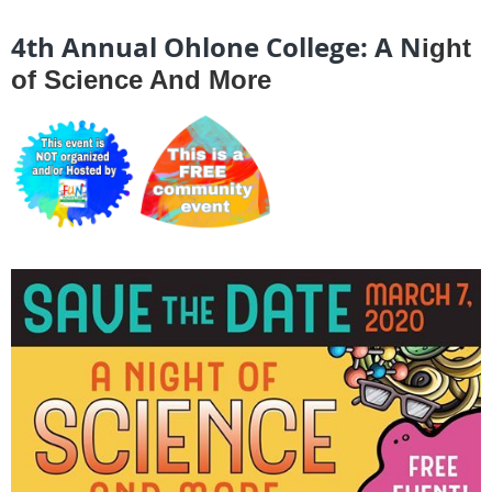
4th Annual Ohlone College: A N
ight
of Science And More