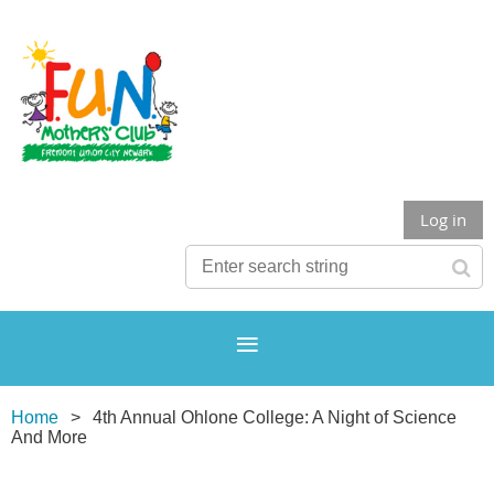
Log in
Home
4th Annual Ohlone College: A Night of Science
And More