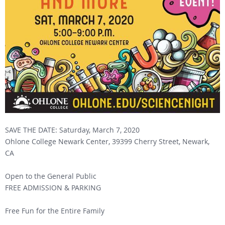
SAVE THE DATE: Saturday, March 7, 2020
Ohlone College Newark Center, 39399 Cherry Street, Newark,
CA
Open to the General Public
FREE ADMISSION & PARKING
Free Fun for the Entire Family