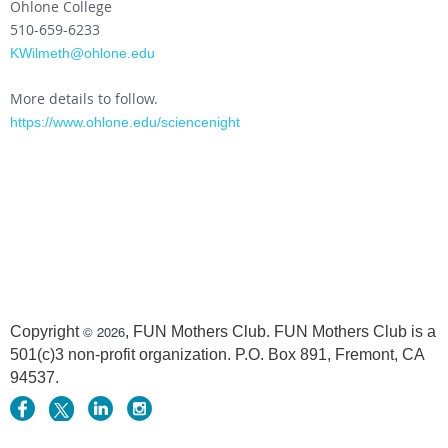
Ohlone College
510-659-6233
KWilmeth@ohlone.edu
More details to follow.
https://www.ohlone.edu/sciencenight
© 2026
Copyright
, FUN Mothers Club. FUN Mothers Club is a
501(c)3 non-profit organization. P.O. Box 891, Fremont, CA
94537.