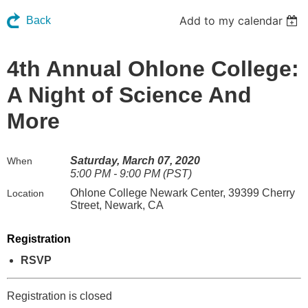
Add to my calendar
Back
4th Annual Ohlone College:
A Night of Science And
More
Saturday, March 07, 2020
When
5:00 PM - 9:00 PM (PST)
Ohlone College Newark Center, 39399 Cherry
Location
Street, Newark, CA
Registration
RSVP
Registration is closed