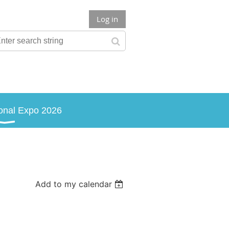
Log in
onal Expo 2026
Add to my calendar