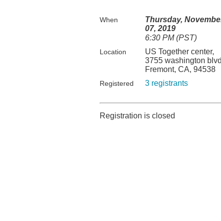
Thursday, Novembe
When
07, 2019
6:30 PM (PST)
US Together center,
Location
3755 washington blvd
Fremont, CA, 94538
3 registrants
Registered
Registration is closed