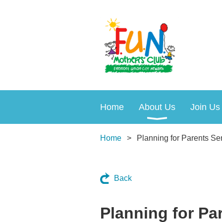
Home
About Us
Join Us
Home
Planning for Parents Se
Back
Planning for Pa