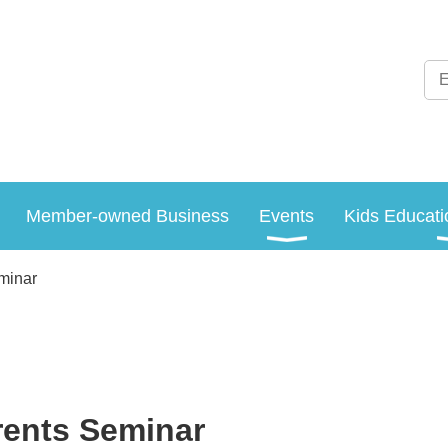
Member-owned Business
Events
Kids Educati
minar
rents Seminar