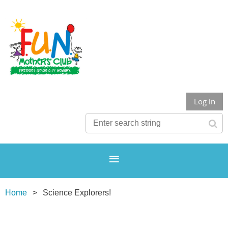
Log in
Home
Science Explorers!