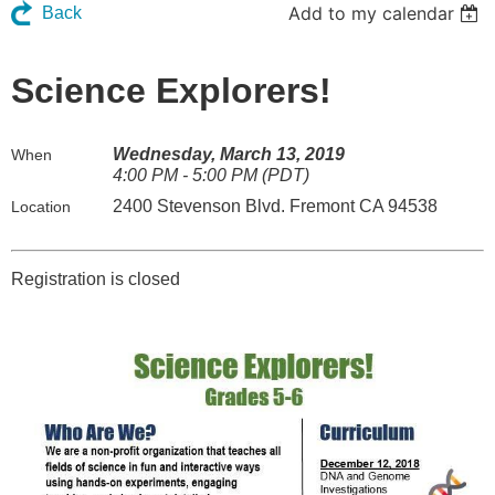
Add to my calendar
Back
Science Explorers!
Wednesday, March 13, 2019
When
4:00 PM - 5:00 PM (PDT)
2400 Stevenson Blvd. Fremont CA 94538
Location
Registration is closed