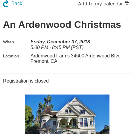
Add to my calendar
Back
An Ardenwood Christmas
Friday, December 07, 2018
When
5:00 PM - 8:45 PM (PST)
Ardenwood Farms 34600 Ardenwood Blvd.
Location
Fremont, CA
Registration is closed