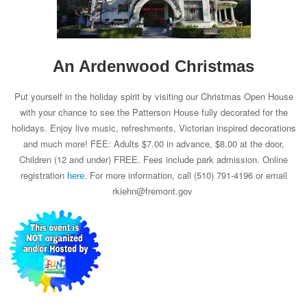
An Ardenwood Christmas
Put yourself in the holiday spirit by visiting our Christmas Open House
with your chance to see the Patterson House fully decorated for the
holidays. Enjoy live music, refreshments, Victorian inspired decorations
and much more! FEE: Adults $7.00 in advance, $8.00 at the door,
Children (12 and under) FREE. Fees include park admission. Online
registration
. For more information, call (510) 791-4196 or email
here
rkiehn@fremont.gov