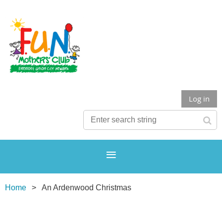
Log in
Home
An Ardenwood Christmas